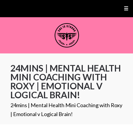
☰
24MINS | MENTAL HEALTH
MINI COACHING WITH
ROXY | EMOTIONAL V
LOGICAL BRAIN!
24mins | Mental Health Mini Coaching with Roxy
| Emotional v Logical Brain!