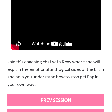
Join this coaching chat with Roxy where she will
explain the emotional and logical sides of the brain
and help you understand how to stop getting in
your own way!
PREV SESSION