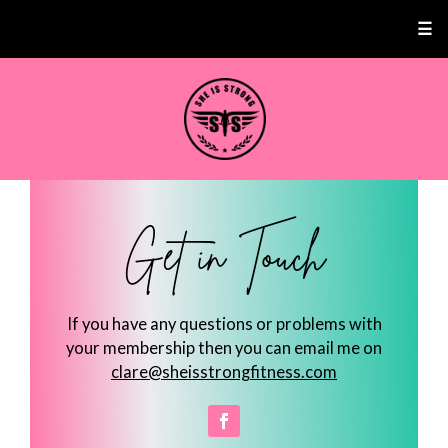
☰
Get in Touch
If you have any questions or problems with
your membership then you can email me on
clare@sheisstrongfitness.com