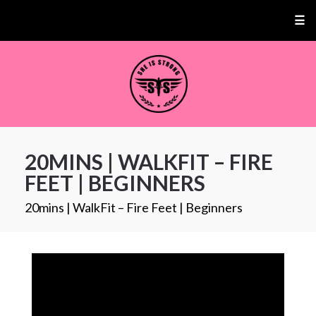
☰
20MINS | WALKFIT – FIRE
FEET | BEGINNERS
20mins | WalkFit – Fire Feet | Beginners