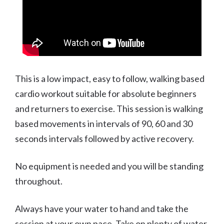
This is a low impact, easy to follow, walking based
cardio workout suitable for absolute beginners
and returners to exercise. This session is walking
based movements in intervals of 90, 60 and 30
seconds intervals followed by active recovery.
No equipment is needed and you will be standing
throughout.
Always have your water to hand and take the
session at your own pace. Take on plenty of water