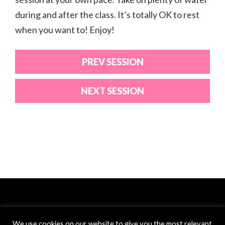
during and after the class. It’s totally OK to rest
when you want to! Enjoy!
PREV SESSION
NEXT SESSION
We use cookies on our website to give you the most relevant