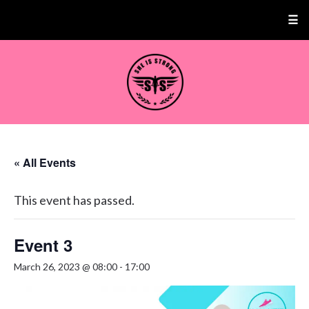
☰
« All Events
This event has passed.
Event 3
March 26, 2023 @ 08:00
-
17:00