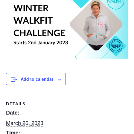
Add to calendar
DETAILS
Date:
March 26, 2023
Time: