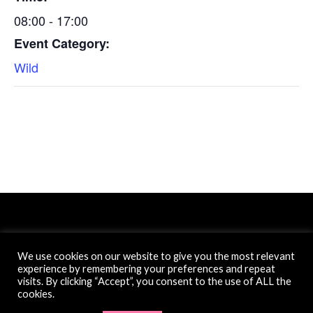
08:00 - 17:00
Event Category:
Wild
We use cookies on our website to give you the most relevant
experience by remembering your preferences and repeat
Website created by Filter Free Ltd.
visits. By clicking “Accept”, you consent to the use of ALL the
cookies.