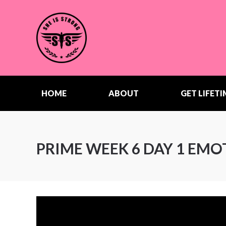
HOME
ABOUT
GET LIFETI
PRIME WEEK 6 DAY 1 EM