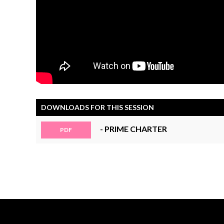
DOWNLOADS FOR THIS SESSION
- PRIME CHARTER
PDF