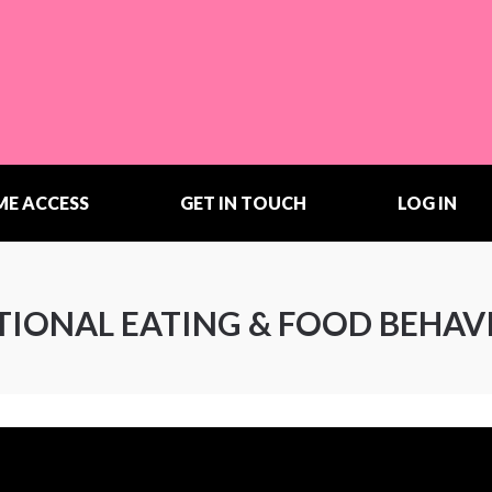
ME ACCESS
GET IN TOUCH
LOG IN
OTIONAL EATING & FOOD BEHAV