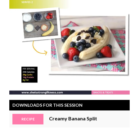
DOWNLOADS FOR THIS SESSION
Creamy Banana Split
RECIPE