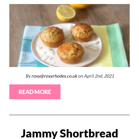
By
roxy@roxyrhodes.co.uk
on April 2nd, 2021
READ MORE
Jammy Shortbread