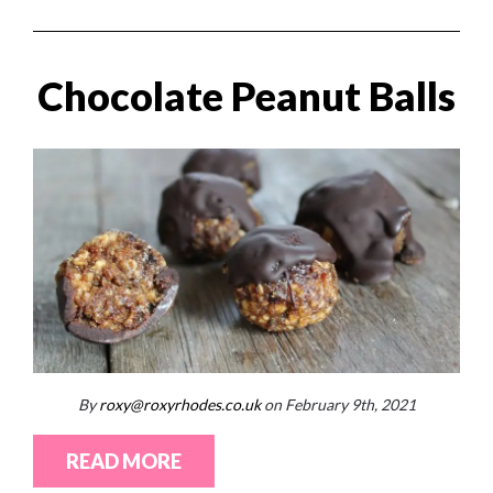
Chocolate Peanut Balls
By
roxy@roxyrhodes.co.uk
on February 9th, 2021
READ MORE