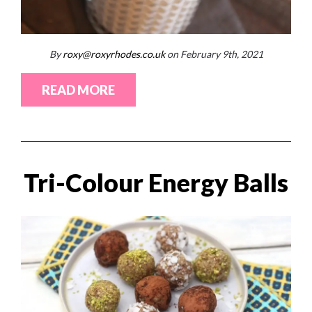
By
roxy@roxyrhodes.co.uk
on February 9th, 2021
READ MORE
Tri-Colour Energy Balls