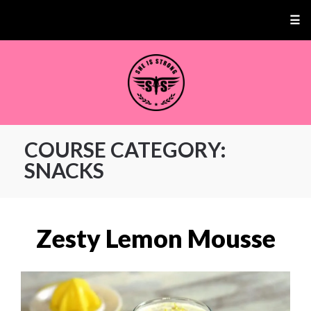
☰
COURSE CATEGORY:
SNACKS
Zesty Lemon Mousse