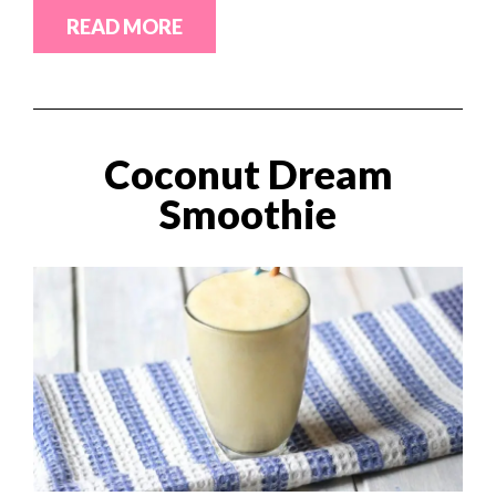
READ MORE
Coconut Dream
Smoothie