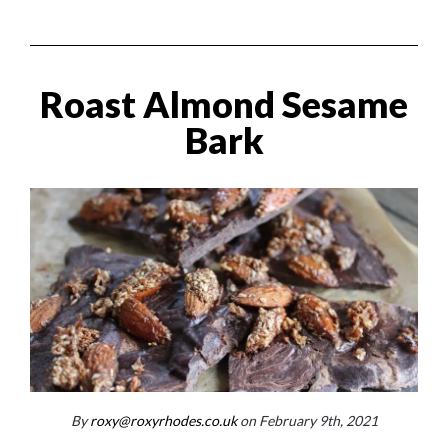
Roast Almond Sesame
Bark
By
roxy@roxyrhodes.co.uk
on February 9th, 2021