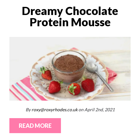
Dreamy Chocolate
Protein Mousse
By
roxy@roxyrhodes.co.uk
on April 2nd, 2021
READ MORE