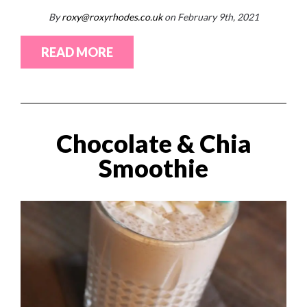
By
roxy@roxyrhodes.co.uk
on February 9th, 2021
READ MORE
Chocolate & Chia
Smoothie