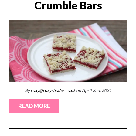
Crumble Bars
By
roxy@roxyrhodes.co.uk
on April 2nd, 2021
READ MORE