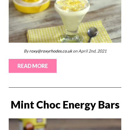
By
roxy@roxyrhodes.co.uk
on April 2nd, 2021
READ MORE
Mint Choc Energy Bars