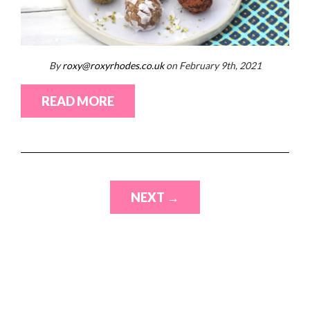
By
roxy@roxyrhodes.co.uk
on February 9th, 2021
READ MORE
NEXT →