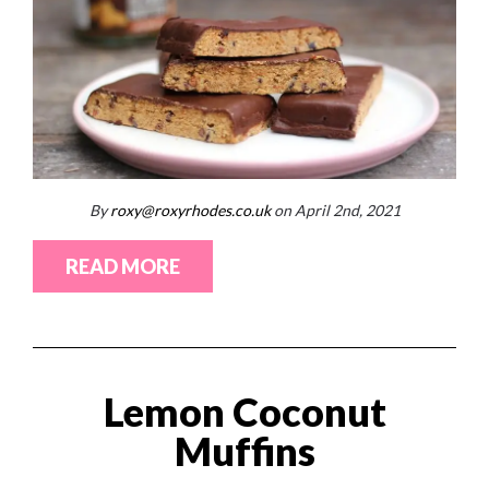
By
roxy@roxyrhodes.co.uk
on April 2nd, 2021
READ MORE
Lemon Coconut
Muffins