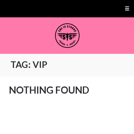
☰
TAG:
VIP
NOTHING FOUND