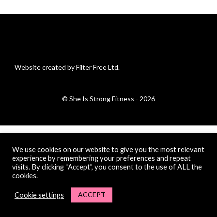
Website created by Filter Free Ltd.
© She Is Strong Fitness - 2026
We use cookies on our website to give you the most relevant
experience by remembering your preferences and repeat
visits. By clicking “Accept”, you consent to the use of ALL the
cookies.
ACCEPT
Cookie settings